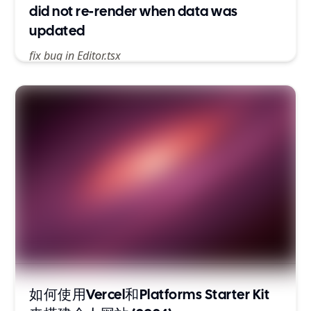
did not re-render when data was
updated
fix bug in Editor.tsx
Published
May 29, 2024
如何使用Vercel和Platforms Starter Kit