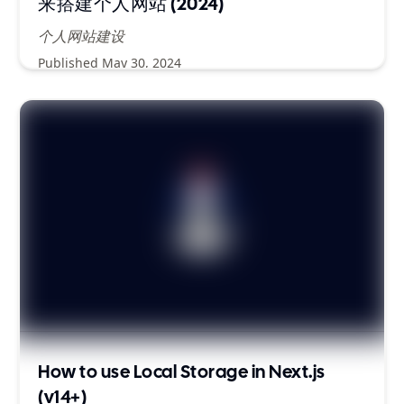
来搭建个人网站 (2024)
个人网站建设
Published
May 30, 2024
How to use Local Storage in Next.js
(v14+)