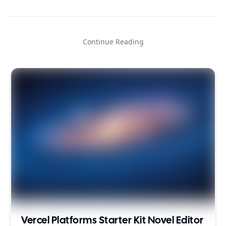
Continue Reading
Vercel Platforms Starter Kit Novel Editor