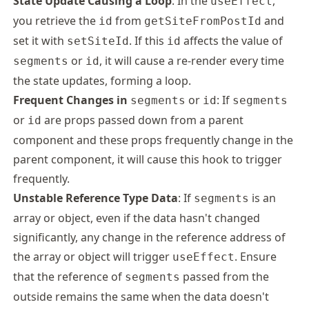
State Update Causing a Loop
: In the
,
useEffect
you retrieve the
from
and
id
getSiteFromPostId
set it with
. If this
affects the value of
setSiteId
id
or
, it will cause a re-render every time
segments
id
the state updates, forming a loop.
Frequent Changes in
or
: If
segments
id
segments
or
are props passed down from a parent
id
component and these props frequently change in the
parent component, it will cause this hook to trigger
frequently.
Unstable Reference Type Data
: If
is an
segments
array or object, even if the data hasn't changed
significantly, any change in the reference address of
the array or object will trigger
. Ensure
useEffect
that the reference of
passed from the
segments
outside remains the same when the data doesn't