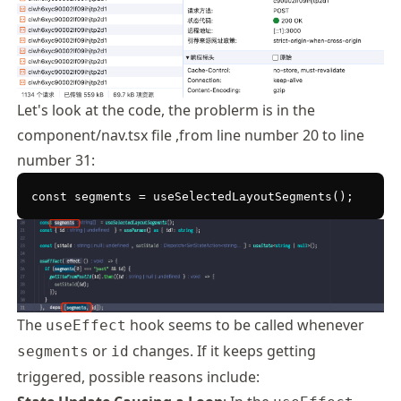
Let's look at the code, the problerm is in the
component/nav.tsx file ,from line number 20 to line
number 31:
The
hook seems to be called whenever
useEffect
or
changes. If it keeps getting
segments
id
triggered, possible reasons include: