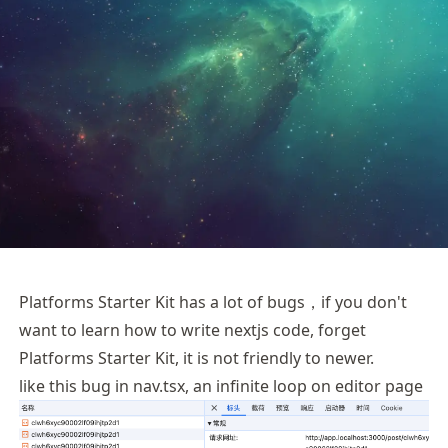
Platforms Starter Kit has a lot of bugs，if you don't
want to learn how to write nextjs code, forget
Platforms Starter Kit, it is not friendly to newer.
like this bug in nav.tsx, an infinite loop on editor page