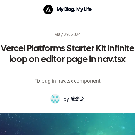
My Blog, My Life
May 29, 2024
Vercel Platforms Starter Kit infinite
loop on editor page in nav.tsx
Fix bug in nav.tsx component
by
流逝之