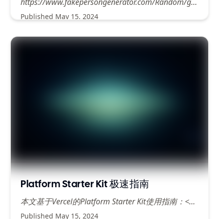
https://www.fakepersongenerator.com/Random/generate_address#google_vignette
Published
May 15, 2024
Platform Starter Kit 极速指南
本文基于Vercel的Platform Starter Kit使用指南：<https://vercel.com/guides/nextjs-multi-tenant-application>
Published
May 15, 2024