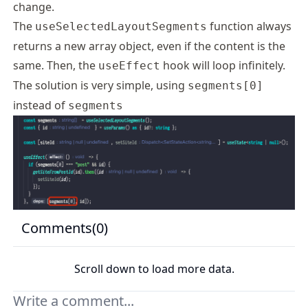
change.
The
function always
useSelectedLayoutSegments
returns a new array object, even if the content is the
same. Then, the
hook will loop infinitely.
useEffect
The solution is very simple, using
segments[0]
instead of
segments
Comments(
0
)
Scroll down to load more data.
Your comment