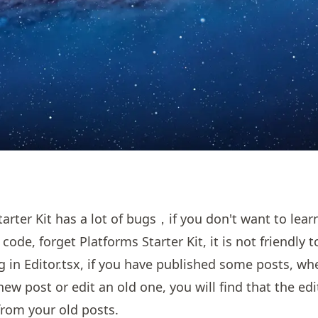
tarter Kit has a lot of bugs，if you don't want to lea
 code, forget Platforms Starter Kit, it is not friendly 
ug in Editor.tsx, if you have published some posts, w
new post or edit an old one, you will find that the ed
rom your old posts.