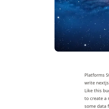
Platforms S
write nextjs
Like this b
to create a 
some data f