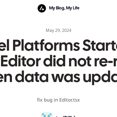
My Blog, My Life
May 29, 2024
l Platforms Start
Editor did not re
n data was upd
fix bug in Editor.tsx