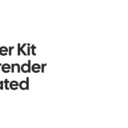
er Kit
-render
ated