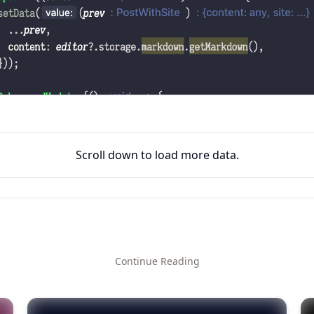
Scroll down to load more data.
Continue Reading