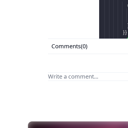
Comments(
0
)
Your comment