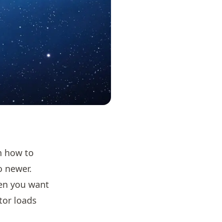
rn how to
to newer.
hen you want
itor loads