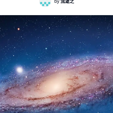
by
流逝之