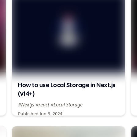
How to use Local Storage in Next.js
(v14+)
#Nextjs #react #Local Storage
Published
Jun 3, 2024