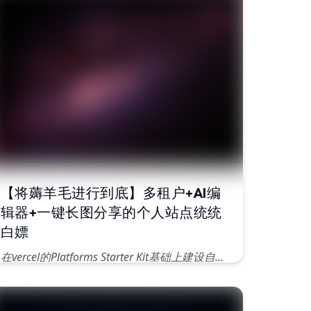
【将薅羊毛进行到底】多租户+AI编
辑器+一键长图分享的个人站点统统
白嫖
在vercel的Platforms Starter Kit基础上建设自己的个人网站
Published
Jun 14, 2024