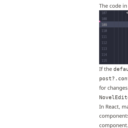
The code in 
If the
defa
post?.con
for changes
NovelEdit
In React, m
components
component.