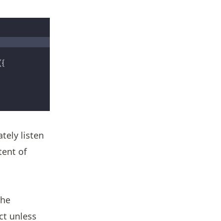
ely listen
tent of
the
ct unless