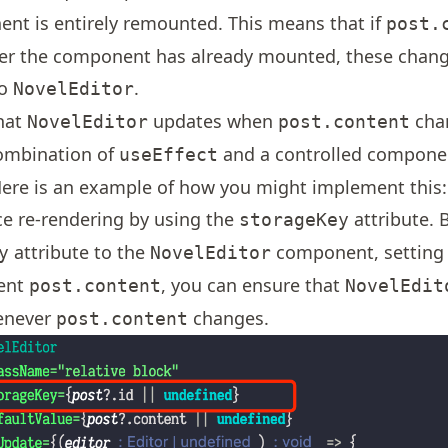
nt is entirely remounted. This means that if
post.
er the component has already mounted, these change
to
.
NovelEditor
hat
updates when
cha
NovelEditor
post.content
ombination of
and a controlled compone
useEffect
ere is an example of how you might implement this:
ce re-rendering by using the
attribute. 
storageKey
attribute to the
component, setting i
y
NovelEditor
ent
, you can ensure that
post.content
NovelEdit
enever
changes.
post.content