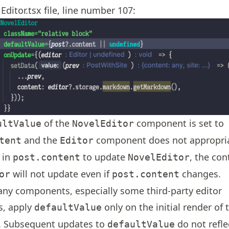
Editor.tsx file, line number 107:
of the
component is set to
ultValue
NovelEditor
and the
component does not appropriat
tent
Editor
 in
to update
, the con
post.content
NovelEditor
will not update even if
changes.
or
post.content
any components, especially some third-party editor
, apply
only on the initial render of 
defaultValue
 Subsequent updates to
do not refle
defaultValue