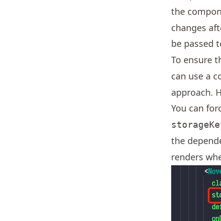
the compone
changes aft
be passed 
To ensure t
can use a c
approach. H
You can for
storageKe
the depend
renders wh