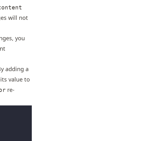
content
s will not
nges, you
nt
By adding a
ts value to
re-
or