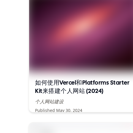
如何使用Vercel和Platforms Starter
Kit来搭建个人网站 (2024)
个人网站建设
Published
May 30, 2024