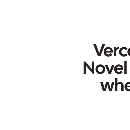
Verce
Novel 
whe